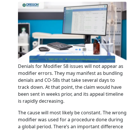
Denials for Modifier 58 issues will not appear as
modifier errors. They may manifest as bundling
denials and CO-58s that take several days to
track down. At that point, the claim would have
been sent in weeks prior, and its appeal timeline
is rapidly decreasing.
The cause will most likely be constant. The wrong
modifier was used for a procedure done during
a global period. There’s an important difference