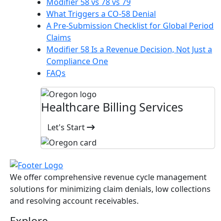
Modifier 58 vs 78 vs 79
What Triggers a CO-58 Denial
A Pre-Submission Checklist for Global Period
Claims
Modifier 58 Is a Revenue Decision, Not Just a
Compliance One
FAQs
Healthcare Billing Services
Let's Start
We offer comprehensive revenue cycle management
solutions for minimizing claim denials, low collections
and resolving account receivables.
Explore