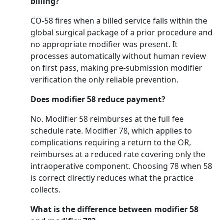
billing?
CO-58 fires when a billed service falls within the
global surgical package of a prior procedure and
no appropriate modifier was present. It
processes automatically without human review
on first pass, making pre-submission modifier
verification the only reliable prevention.
Does modifier 58 reduce payment?
No. Modifier 58 reimburses at the full fee
schedule rate. Modifier 78, which applies to
complications requiring a return to the OR,
reimburses at a reduced rate covering only the
intraoperative component. Choosing 78 when 58
is correct directly reduces what the practice
collects.
What is the difference between modifier 58