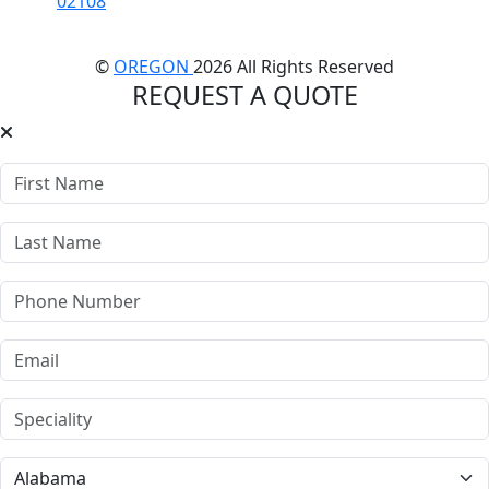
02108
©
OREGON
2026 All Rights Reserved
REQUEST A QUOTE