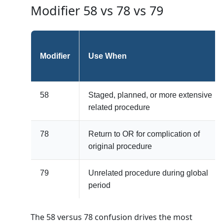
Modifier 58 vs 78 vs 79
Modifier
Use When
58
Staged, planned, or more extensive
related procedure
78
Return to OR for complication of
original procedure
79
Unrelated procedure during global
period
The 58 versus 78 confusion drives the most