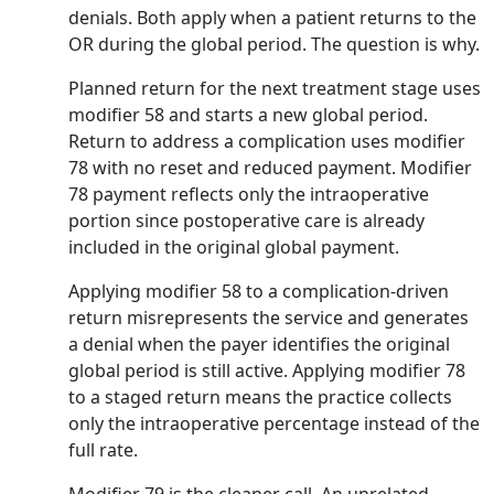
denials. Both apply when a patient returns to the
OR during the global period. The question is why.
Planned return for the next treatment stage uses
modifier 58 and starts a new global period.
Return to address a complication uses modifier
78 with no reset and reduced payment. Modifier
78 payment reflects only the intraoperative
portion since postoperative care is already
included in the original global payment.
Applying modifier 58 to a complication-driven
return misrepresents the service and generates
a denial when the payer identifies the original
global period is still active. Applying modifier 78
to a staged return means the practice collects
only the intraoperative percentage instead of the
full rate.