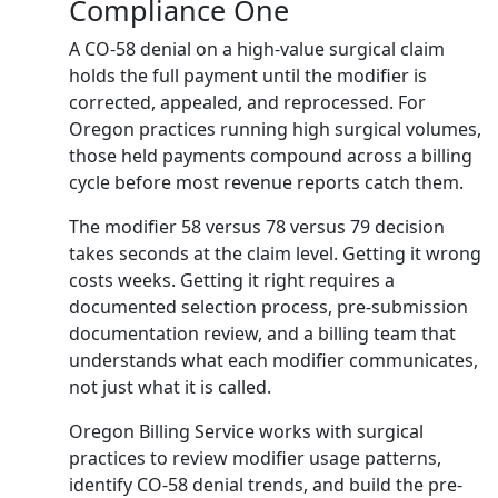
Compliance One
A CO-58 denial on a high-value surgical claim
holds the full payment until the modifier is
corrected, appealed, and reprocessed. For
Oregon practices running high surgical volumes,
those held payments compound across a billing
cycle before most revenue reports catch them.
The modifier 58 versus 78 versus 79 decision
takes seconds at the claim level. Getting it wrong
costs weeks. Getting it right requires a
documented selection process, pre-submission
documentation review, and a billing team that
understands what each modifier communicates,
not just what it is called.
Oregon Billing Service works with surgical
practices to review modifier usage patterns,
identify CO-58 denial trends, and build the pre-