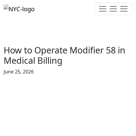
How to Operate Modifier 58 in
Medical Billing
June 25, 2026