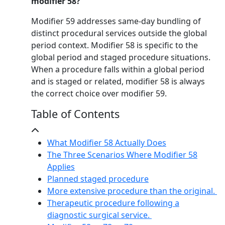
modifier 58?
Modifier 59 addresses same-day bundling of
distinct procedural services outside the global
period context. Modifier 58 is specific to the
global period and staged procedure situations.
When a procedure falls within a global period
and is staged or related, modifier 58 is always
the correct choice over modifier 59.
Table of Contents
What Modifier 58 Actually Does
The Three Scenarios Where Modifier 58
Applies
Planned staged procedure
More extensive procedure than the original.
Therapeutic procedure following a
diagnostic surgical service.