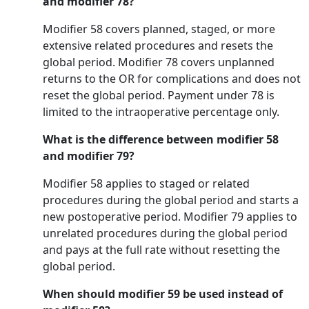
and modifier 78?
Modifier 58 covers planned, staged, or more
extensive related procedures and resets the
global period. Modifier 78 covers unplanned
returns to the OR for complications and does not
reset the global period. Payment under 78 is
limited to the intraoperative percentage only.
What is the difference between modifier 58
and modifier 79?
Modifier 58 applies to staged or related
procedures during the global period and starts a
new postoperative period. Modifier 79 applies to
unrelated procedures during the global period
and pays at the full rate without resetting the
global period.
When should modifier 59 be used instead of