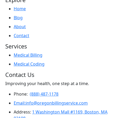
Home
Blog
About
Contact
Services
Medical Billing
Medical Coding
Contact Us
Improving your health, one step at a time.
Phone:
(888) 487-1178
Email:info@oregonbillingservice.com
Address:
1 Washington Mall #1169, Boston, MA