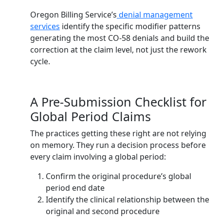
Oregon Billing Service’s
denial management
services
identify the specific modifier patterns
generating the most CO-58 denials and build the
correction at the claim level, not just the rework
cycle.
A Pre-Submission Checklist for
Global Period Claims
The practices getting these right are not relying
on memory. They run a decision process before
every claim involving a global period:
Confirm the original procedure’s global
period end date
Identify the clinical relationship between the
original and second procedure