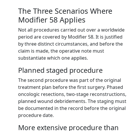
The Three Scenarios Where
Modifier 58 Applies
Not all procedures carried out over a worldwide
period are covered by Modifier 58. It is justified
by three distinct circumstances, and before the
claim is made, the operative note must
substantiate which one applies.
Planned staged procedure
The second procedure was part of the original
treatment plan before the first surgery. Phased
oncologic resections, two-stage reconstructions,
planned wound debridements. The staging must
be documented in the record before the original
procedure date.
More extensive procedure than