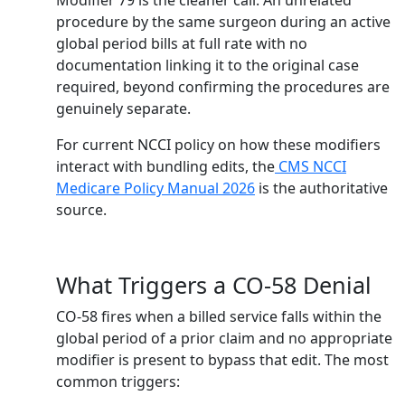
Modifier 79 is the cleaner call. An unrelated
procedure by the same surgeon during an active
global period bills at full rate with no
documentation linking it to the original case
required, beyond confirming the procedures are
genuinely separate.
For current NCCI policy on how these modifiers
interact with bundling edits, the
CMS NCCI
Medicare Policy Manual 2026
is the authoritative
source.
What Triggers a CO-58 Denial
CO-58 fires when a billed service falls within the
global period of a prior claim and no appropriate
modifier is present to bypass that edit. The most
common triggers: