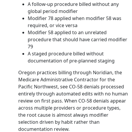
A follow-up procedure billed without any
global period modifier
Modifier 78 applied when modifier 58 was
required, or vice versa
Modifier 58 applied to an unrelated
procedure that should have carried modifier
79
A staged procedure billed without
documentation of pre-planned staging
Oregon practices billing through Noridian, the
Medicare Administrative Contractor for the
Pacific Northwest, see CO-58 denials processed
entirely through automated edits with no human
review on first pass. When CO-58 denials appear
across multiple providers or procedure types,
the root cause is almost always modifier
selection driven by habit rather than
documentation review.