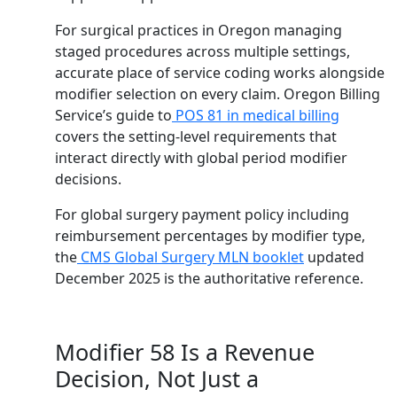
For surgical practices in Oregon managing
staged procedures across multiple settings,
accurate place of service coding works alongside
modifier selection on every claim. Oregon Billing
Service’s guide to
POS 81 in medical billing
covers the setting-level requirements that
interact directly with global period modifier
decisions.
For global surgery payment policy including
reimbursement percentages by modifier type,
the
CMS Global Surgery MLN booklet
updated
December 2025 is the authoritative reference.
Modifier 58 Is a Revenue
Decision, Not Just a