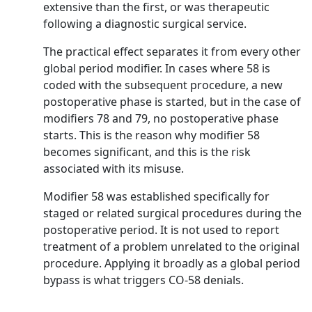
extensive than the first, or was therapeutic
following a diagnostic surgical service.
The practical effect separates it from every other
global period modifier. In cases where 58 is
coded with the subsequent procedure, a new
postoperative phase is started, but in the case of
modifiers 78 and 79, no postoperative phase
starts. This is the reason why modifier 58
becomes significant, and this is the risk
associated with its misuse.
Modifier 58 was established specifically for
staged or related surgical procedures during the
postoperative period. It is not used to report
treatment of a problem unrelated to the original
procedure. Applying it broadly as a global period
bypass is what triggers CO-58 denials.