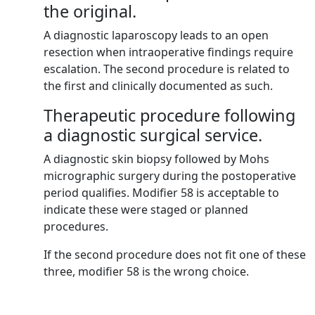
the original.
A diagnostic laparoscopy leads to an open
resection when intraoperative findings require
escalation. The second procedure is related to
the first and clinically documented as such.
Therapeutic procedure following
a diagnostic surgical service.
A diagnostic skin biopsy followed by Mohs
micrographic surgery during the postoperative
period qualifies. Modifier 58 is acceptable to
indicate these were staged or planned
procedures.
If the second procedure does not fit one of these
three, modifier 58 is the wrong choice.