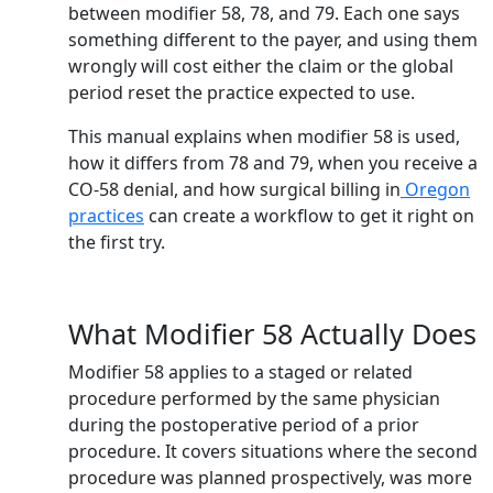
between modifier 58, 78, and 79. Each one says
something different to the payer, and using them
wrongly will cost either the claim or the global
period reset the practice expected to use.
This manual explains when modifier 58 is used,
how it differs from 78 and 79, when you receive a
CO-58 denial, and how surgical billing in
Oregon
practices
can create a workflow to get it right on
the first try.
What Modifier 58 Actually Does
Modifier 58 applies to a staged or related
procedure performed by the same physician
during the postoperative period of a prior
procedure. It covers situations where the second
procedure was planned prospectively, was more