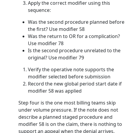
Apply the correct modifier using this
sequence:
Was the second procedure planned before
the first? Use modifier 58
Was the return to OR for a complication?
Use modifier 78
Is the second procedure unrelated to the
original? Use modifier 79
Verify the operative note supports the
modifier selected before submission
Record the new global period start date if
modifier 58 was applied
Step four is the one most billing teams skip
under volume pressure. If the note does not
describe a planned staged procedure and
modifier 58 is on the claim, there is nothing to
support an appeal when the denial arrives.