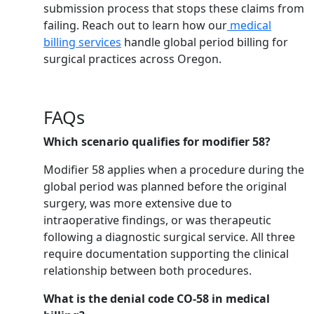
submission process that stops these claims from
failing. Reach out to learn how our
medical
billing services
handle global period billing for
surgical practices across Oregon.
FAQs
Which scenario qualifies for modifier 58?
Modifier 58 applies when a procedure during the
global period was planned before the original
surgery, was more extensive due to
intraoperative findings, or was therapeutic
following a diagnostic surgical service. All three
require documentation supporting the clinical
relationship between both procedures.
What is the denial code CO-58 in medical