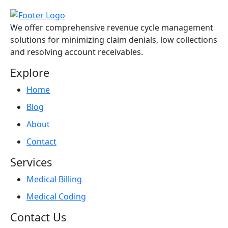
We offer comprehensive revenue cycle management
solutions for minimizing claim denials, low collections
and resolving account receivables.
Explore
Home
Blog
About
Contact
Services
Medical Billing
Medical Coding
Contact Us