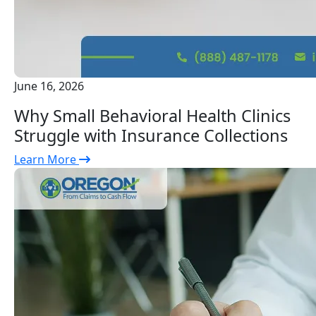
June 16, 2026
Why Small Behavioral Health Clinics
Struggle with Insurance Collections
Learn More