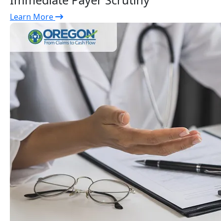
Immediate Payer Scrutiny
Learn More