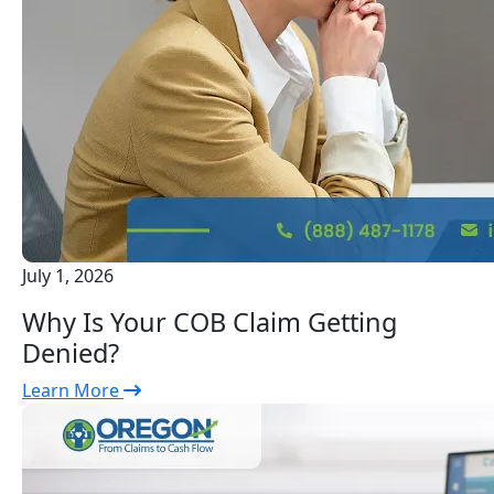
July 1, 2026
Why Is Your COB Claim Getting
Denied?
Learn More