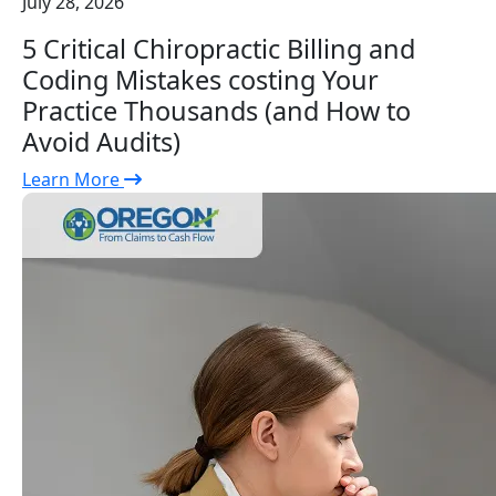
July 28, 2026
5 Critical Chiropractic Billing and
Coding Mistakes costing Your
Practice Thousands (and How to
Avoid Audits)
Learn More