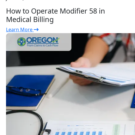
How to Operate Modifier 58 in
Medical Billing
Learn More