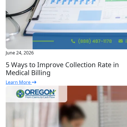
June 24, 2026
5 Ways to Improve Collection Rate in
Medical Billing
Learn More