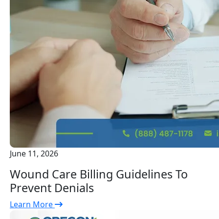
June 11, 2026
Wound Care Billing Guidelines To
Prevent Denials
Learn More