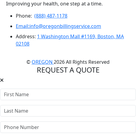
Improving your health, one step at a time.
Phone:
(888) 487-1178
Email:info@oregonbillingservice.com
Address:
1 Washington Mall #1169, Boston, MA
02108
©
OREGON
2026 All Rights Reserved
REQUEST A QUOTE