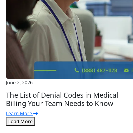
June 2, 2026
The List of Denial Codes in Medical
Billing Your Team Needs to Know
Learn More
Load More