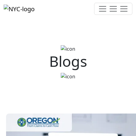
Blogs