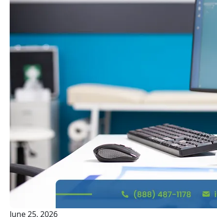
June 25, 2026