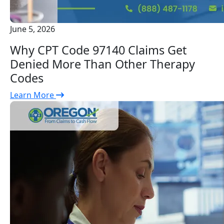
June 5, 2026
Why CPT Code 97140 Claims Get
Denied More Than Other Therapy
Codes
Learn More