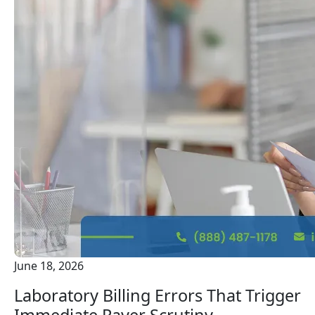
June 18, 2026
Laboratory Billing Errors That Trigger