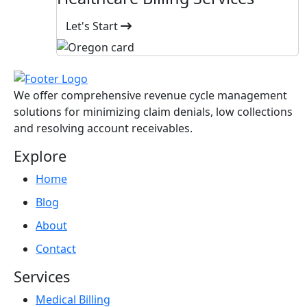
Let's Start
We offer comprehensive revenue cycle management
solutions for minimizing claim denials, low collections
and resolving account receivables.
Explore
Home
Blog
About
Contact
Services
Medical Billing