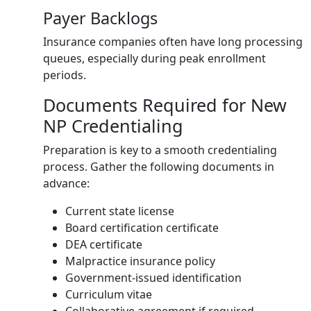
Payer Backlogs
Insurance companies often have long processing
queues, especially during peak enrollment
periods.
Documents Required for New
NP Credentialing
Preparation is key to a smooth credentialing
process. Gather the following documents in
advance:
Current state license
Board certification certificate
DEA certificate
Malpractice insurance policy
Government-issued identification
Curriculum vitae