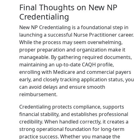
Final Thoughts on New NP
Credentialing
New NP Credentialing is a foundational step in
launching a successful Nurse Practitioner career.
While the process may seem overwhelming,
proper preparation and organization make it
manageable. By gathering required documents,
maintaining an up-to-date CAQH profile,
enrolling with Medicare and commercial payers
early, and closely tracking application status, you
can avoid delays and ensure smooth
reimbursement.
Credentialing protects compliance, supports
financial stability, and establishes professional
credibility. When handled correctly, it creates a
strong operational foundation for long-term
practice success. Whether you manage the