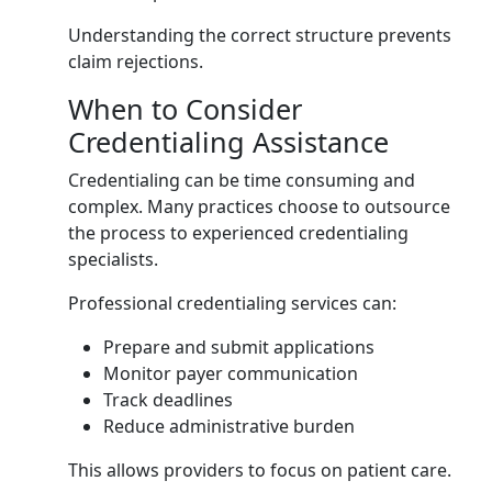
Understanding the correct structure prevents
claim rejections.
When to Consider
Credentialing Assistance
Credentialing can be time consuming and
complex. Many practices choose to outsource
the process to experienced credentialing
specialists.
Professional credentialing services can:
Prepare and submit applications
Monitor payer communication
Track deadlines
Reduce administrative burden
This allows providers to focus on patient care.