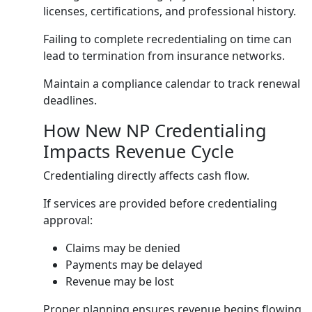
licenses, certifications, and professional history.
Failing to complete recredentialing on time can
lead to termination from insurance networks.
Maintain a compliance calendar to track renewal
deadlines.
How New NP Credentialing
Impacts Revenue Cycle
Credentialing directly affects cash flow.
If services are provided before credentialing
approval:
Claims may be denied
Payments may be delayed
Revenue may be lost
Proper planning ensures revenue begins flowing