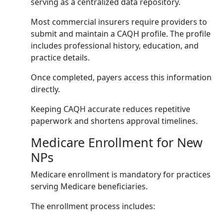
serving as a centralized data repository.
Most commercial insurers require providers to
submit and maintain a CAQH profile. The profile
includes professional history, education, and
practice details.
Once completed, payers access this information
directly.
Keeping CAQH accurate reduces repetitive
paperwork and shortens approval timelines.
Medicare Enrollment for New
NPs
Medicare enrollment is mandatory for practices
serving Medicare beneficiaries.
The enrollment process includes: