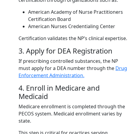
certification through organizations such as:
American Academy of Nurse Practitioners
Certification Board
American Nurses Credentialing Center
Certification validates the NP’s clinical expertise.
3. Apply for DEA Registration
If prescribing controlled substances, the NP
must apply for a DEA number through the
Drug
Enforcement Administration.
4. Enroll in Medicare and
Medicaid
Medicare enrollment is completed through the
PECOS system. Medicaid enrollment varies by
state.
This step is critical for practices serving