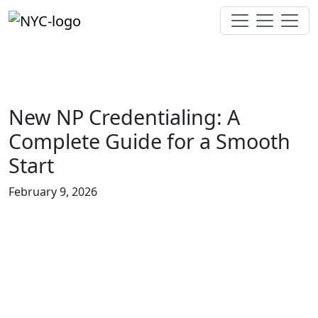
New NP Credentialing: A
Complete Guide for a Smooth
Start
February 9, 2026