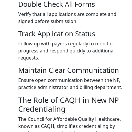
Double Check All Forms
Verify that all applications are complete and
signed before submission.
Track Application Status
Follow up with payers regularly to monitor
progress and respond quickly to additional
requests.
Maintain Clear Communication
Ensure open communication between the NP,
practice administrator, and billing department.
The Role of CAQH in New NP
Credentialing
The Council for Affordable Quality Healthcare,
known as CAQH, simplifies credentialing by