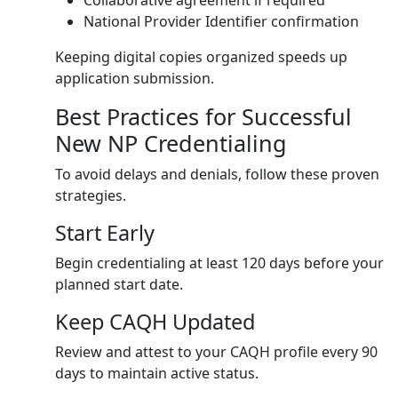
Collaborative agreement if required
National Provider Identifier confirmation
Keeping digital copies organized speeds up
application submission.
Best Practices for Successful
New NP Credentialing
To avoid delays and denials, follow these proven
strategies.
Start Early
Begin credentialing at least 120 days before your
planned start date.
Keep CAQH Updated
Review and attest to your CAQH profile every 90
days to maintain active status.