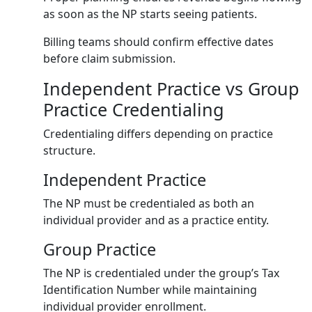
as soon as the NP starts seeing patients.
Billing teams should confirm effective dates
before claim submission.
Independent Practice vs Group
Practice Credentialing
Credentialing differs depending on practice
structure.
Independent Practice
The NP must be credentialed as both an
individual provider and as a practice entity.
Group Practice
The NP is credentialed under the group’s Tax
Identification Number while maintaining
individual provider enrollment.