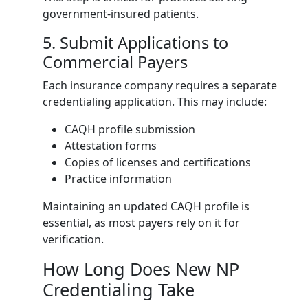
government-insured patients.
5. Submit Applications to
Commercial Payers
Each insurance company requires a separate
credentialing application. This may include:
CAQH profile submission
Attestation forms
Copies of licenses and certifications
Practice information
Maintaining an updated CAQH profile is
essential, as most payers rely on it for
verification.
How Long Does New NP
Credentialing Take