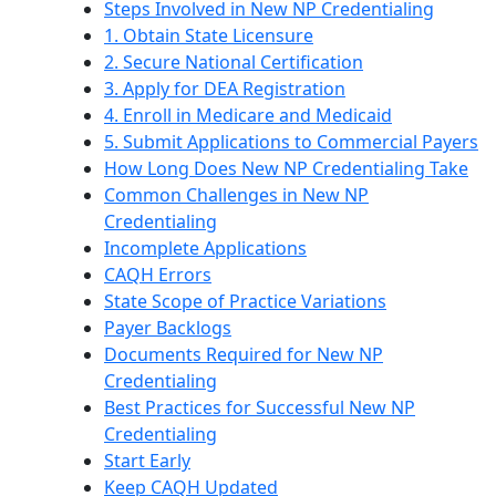
Steps Involved in New NP Credentialing
1. Obtain State Licensure
2. Secure National Certification
3. Apply for DEA Registration
4. Enroll in Medicare and Medicaid
5. Submit Applications to Commercial Payers
How Long Does New NP Credentialing Take
Common Challenges in New NP
Credentialing
Incomplete Applications
CAQH Errors
State Scope of Practice Variations
Payer Backlogs
Documents Required for New NP
Credentialing
Best Practices for Successful New NP
Credentialing
Start Early
Keep CAQH Updated