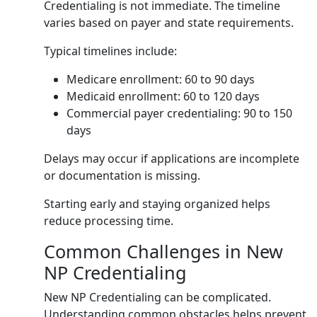
Credentialing is not immediate. The timeline
varies based on payer and state requirements.
Typical timelines include:
Medicare enrollment: 60 to 90 days
Medicaid enrollment: 60 to 120 days
Commercial payer credentialing: 90 to 150
days
Delays may occur if applications are incomplete
or documentation is missing.
Starting early and staying organized helps
reduce processing time.
Common Challenges in New
NP Credentialing
New NP Credentialing can be complicated.
Understanding common obstacles helps prevent