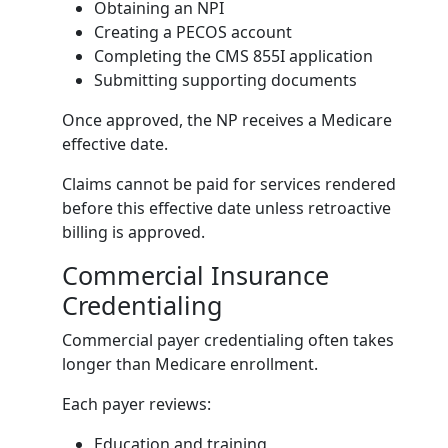
Obtaining an NPI
Creating a PECOS account
Completing the CMS 855I application
Submitting supporting documents
Once approved, the NP receives a Medicare
effective date.
Claims cannot be paid for services rendered
before this effective date unless retroactive
billing is approved.
Commercial Insurance
Credentialing
Commercial payer credentialing often takes
longer than Medicare enrollment.
Each payer reviews:
Education and training