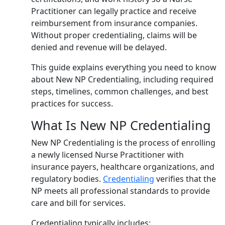
Practitioner can legally practice and receive
reimbursement from insurance companies.
Without proper credentialing, claims will be
denied and revenue will be delayed.
This guide explains everything you need to know
about New NP Credentialing, including required
steps, timelines, common challenges, and best
practices for success.
What Is New NP Credentialing
New NP Credentialing is the process of enrolling
a newly licensed Nurse Practitioner with
insurance payers, healthcare organizations, and
regulatory bodies.
Credentialing
verifies that the
NP meets all professional standards to provide
care and bill for services.
Credentialing typically includes: