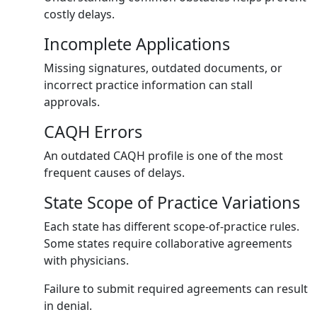
costly delays.
Incomplete Applications
Missing signatures, outdated documents, or
incorrect practice information can stall
approvals.
CAQH Errors
An outdated CAQH profile is one of the most
frequent causes of delays.
State Scope of Practice Variations
Each state has different scope-of-practice rules.
Some states require collaborative agreements
with physicians.
Failure to submit required agreements can result
in denial.