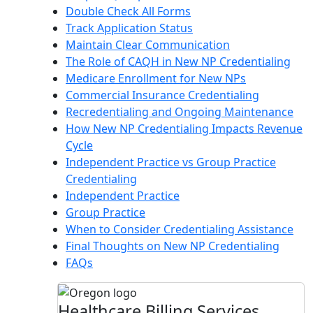
Double Check All Forms
Track Application Status
Maintain Clear Communication
The Role of CAQH in New NP Credentialing
Medicare Enrollment for New NPs
Commercial Insurance Credentialing
Recredentialing and Ongoing Maintenance
How New NP Credentialing Impacts Revenue
Cycle
Independent Practice vs Group Practice
Credentialing
Independent Practice
Group Practice
When to Consider Credentialing Assistance
Final Thoughts on New NP Credentialing
FAQs
Healthcare Billing Services