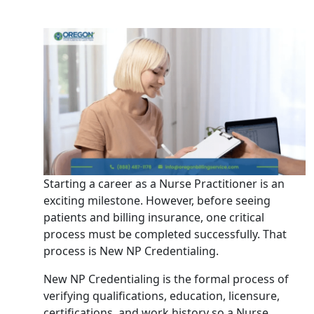
Starting a career as a Nurse Practitioner is an
exciting milestone. However, before seeing
patients and billing insurance, one critical
process must be completed successfully. That
process is New NP Credentialing.
New NP Credentialing is the formal process of
verifying qualifications, education, licensure,
certifications, and work history so a Nurse