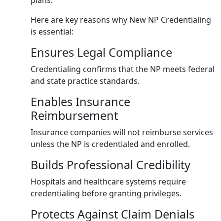
plans.
Here are key reasons why New NP Credentialing
is essential:
Ensures Legal Compliance
Credentialing confirms that the NP meets federal
and state practice standards.
Enables Insurance
Reimbursement
Insurance companies will not reimburse services
unless the NP is credentialed and enrolled.
Builds Professional Credibility
Hospitals and healthcare systems require
credentialing before granting privileges.
Protects Against Claim Denials