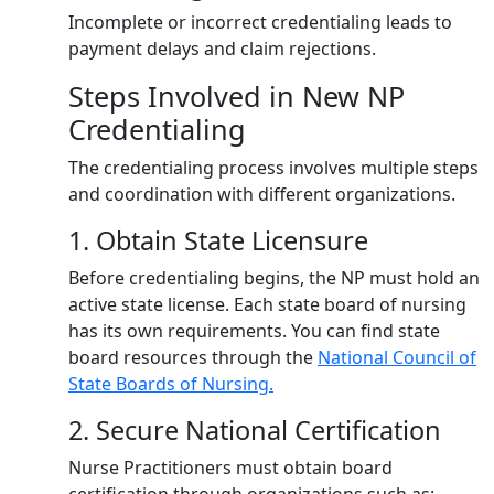
Incomplete or incorrect credentialing leads to
payment delays and claim rejections.
Steps Involved in New NP
Credentialing
The credentialing process involves multiple steps
and coordination with different organizations.
1. Obtain State Licensure
Before credentialing begins, the NP must hold an
active state license. Each state board of nursing
has its own requirements. You can find state
board resources through the
National Council of
State Boards of Nursing.
2. Secure National Certification
Nurse Practitioners must obtain board