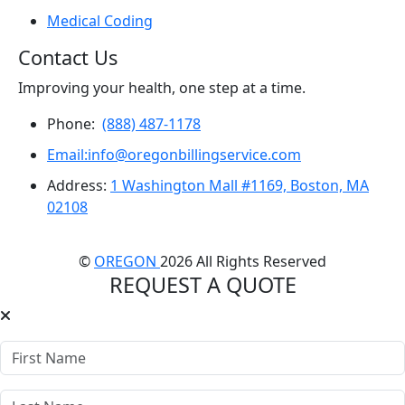
Medical Coding
Contact Us
Improving your health, one step at a time.
Phone:
(888) 487-1178
Email:info@oregonbillingservice.com
Address:
1 Washington Mall #1169, Boston, MA
02108
©
OREGON
2026 All Rights Reserved
REQUEST A QUOTE