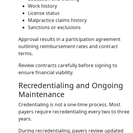
Work history
License status
Malpractice claims history
Sanctions or exclusions
Approval results in a participation agreement
outlining reimbursement rates and contract
terms.
Review contracts carefully before signing to
ensure financial viability.
Recredentialing and Ongoing
Maintenance
Credentialing is not a one-time process. Most
payers require recredentialing every two to three
years.
During recredentialing, payers review updated