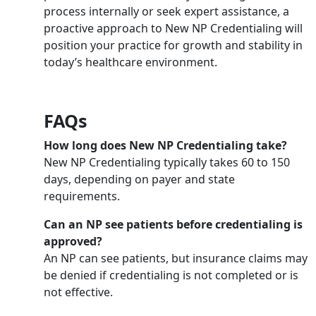
process internally or seek expert assistance, a
proactive approach to New NP Credentialing will
position your practice for growth and stability in
today’s healthcare environment.
FAQs
How long does New NP Credentialing take?
New NP Credentialing typically takes 60 to 150
days, depending on payer and state
requirements.
Can an NP see patients before credentialing is
approved?
An NP can see patients, but insurance claims may
be denied if credentialing is not completed or is
not effective.