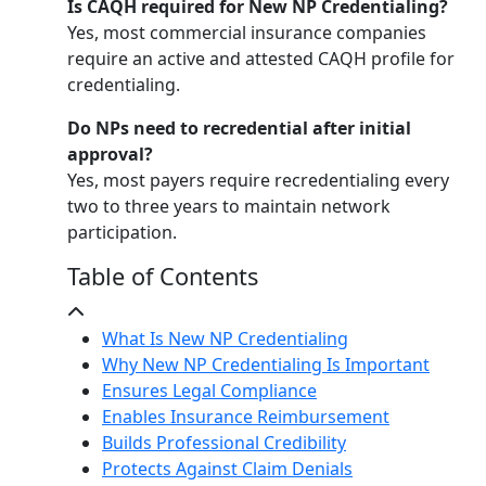
Is CAQH required for New NP Credentialing?
Yes, most commercial insurance companies
require an active and attested CAQH profile for
credentialing.
Do NPs need to recredential after initial
approval?
Yes, most payers require recredentialing every
two to three years to maintain network
participation.
Table of Contents
What Is New NP Credentialing
Why New NP Credentialing Is Important
Ensures Legal Compliance
Enables Insurance Reimbursement
Builds Professional Credibility
Protects Against Claim Denials