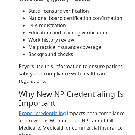
State licensure verification
National board certification confirmation
DEA registration
Education and training verification
Work history review
Malpractice insurance coverage
Background checks
Payers use this information to ensure patient
safety and compliance with healthcare
regulations.
Why New NP Credentialing Is
Important
Proper credentialing
impacts both compliance
and revenue. Without it, an NP cannot bill
Medicare, Medicaid, or commercial insurance