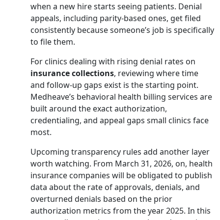
when a new hire starts seeing patients. Denial
appeals, including parity-based ones, get filed
consistently because someone’s job is specifically
to file them.
For clinics dealing with rising denial rates on
insurance collections
, reviewing where time
and follow-up gaps exist is the starting point.
Medheave’s
behavioral health billing services
are
built around the exact authorization,
credentialing, and appeal gaps small clinics face
most.
Upcoming transparency rules add another layer
worth watching. From March 31, 2026, on, health
insurance companies will be obligated to publish
data about the rate of approvals, denials, and
overturned denials based on the prior
authorization metrics from the year 2025. In this