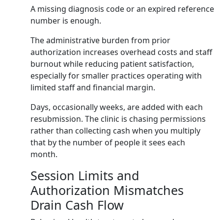
A missing diagnosis code or an expired reference
number is enough.
The administrative burden from prior
authorization increases overhead costs and staff
burnout while reducing patient satisfaction,
especially for smaller practices operating with
limited staff and financial margin.
Days, occasionally weeks, are added with each
resubmission. The clinic is chasing permissions
rather than collecting cash when you multiply
that by the number of people it sees each
month.
Session Limits and
Authorization Mismatches
Drain Cash Flow