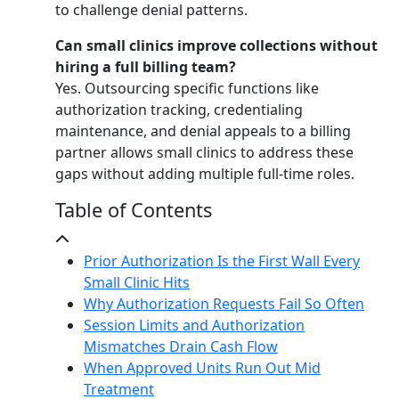
to challenge denial patterns.
Can small clinics improve collections without
hiring a full billing team?
Yes. Outsourcing specific functions like
authorization tracking, credentialing
maintenance, and denial appeals to a billing
partner allows small clinics to address these
gaps without adding multiple full-time roles.
Table of Contents
Prior Authorization Is the First Wall Every
Small Clinic Hits
Why Authorization Requests Fail So Often
Session Limits and Authorization
Mismatches Drain Cash Flow
When Approved Units Run Out Mid
Treatment