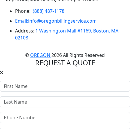
Phone:
(888) 487-1178
Email:info@oregonbillingservice.com
Address:
1 Washington Mall #1169, Boston, MA
02108
©
OREGON
2026 All Rights Reserved
REQUEST A QUOTE