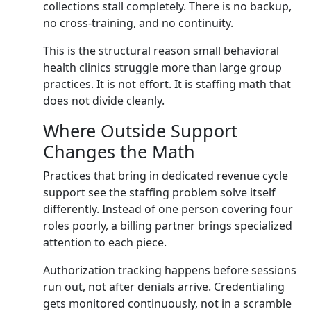
collections stall completely. There is no backup,
no cross-training, and no continuity.
This is the structural reason small behavioral
health clinics struggle more than large group
practices. It is not effort. It is staffing math that
does not divide cleanly.
Where Outside Support
Changes the Math
Practices that bring in dedicated revenue cycle
support see the staffing problem solve itself
differently. Instead of one person covering four
roles poorly, a billing partner brings specialized
attention to each piece.
Authorization tracking happens before sessions
run out, not after denials arrive. Credentialing
gets monitored continuously, not in a scramble