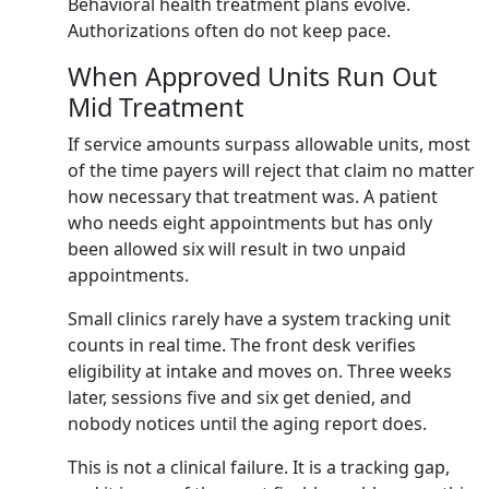
Behavioral health treatment plans evolve.
Authorizations often do not keep pace.
When Approved Units Run Out
Mid Treatment
If service amounts surpass allowable units, most
of the time payers will reject that claim no matter
how necessary that treatment was. A patient
who needs eight appointments but has only
been allowed six will result in two unpaid
appointments.
Small clinics rarely have a system tracking unit
counts in real time. The front desk verifies
eligibility at intake and moves on. Three weeks
later, sessions five and six get denied, and
nobody notices until the aging report does.
This is not a clinical failure. It is a tracking gap,