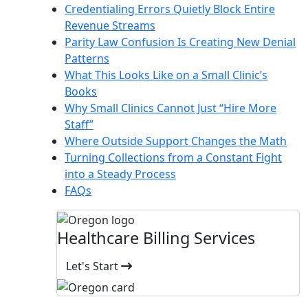
Credentialing Errors Quietly Block Entire
Revenue Streams
Parity Law Confusion Is Creating New Denial
Patterns
What This Looks Like on a Small Clinic’s
Books
Why Small Clinics Cannot Just “Hire More
Staff”
Where Outside Support Changes the Math
Turning Collections from a Constant Fight
into a Steady Process
FAQs
Healthcare Billing Services
Let's Start