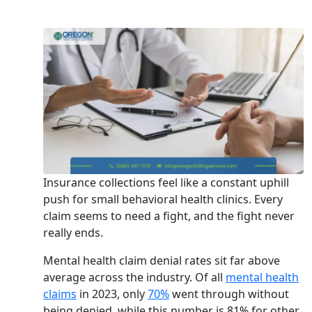
Insurance collections feel like a constant uphill
push for small behavioral health clinics. Every
claim seems to need a fight, and the fight never
really ends.
Mental health claim denial rates sit far above
average across the industry. Of all
mental health
claims
in 2023, only
70%
went through without
being denied, while this number is 81% for other