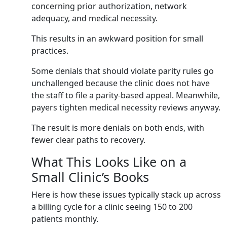
concerning prior authorization, network
adequacy, and medical necessity.
This results in an awkward position for small
practices.
Some denials that should violate parity rules go
unchallenged because the clinic does not have
the staff to file a parity-based appeal. Meanwhile,
payers tighten medical necessity reviews anyway.
The result is more denials on both ends, with
fewer clear paths to recovery.
What This Looks Like on a
Small Clinic’s Books
Here is how these issues typically stack up across
a billing cycle for a clinic seeing 150 to 200
patients monthly.