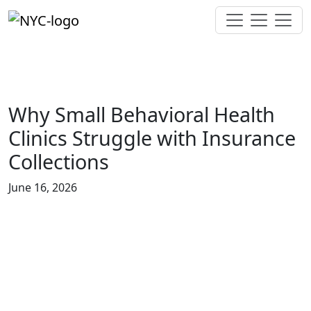
Why Small Behavioral Health
Clinics Struggle with Insurance
Collections
June 16, 2026