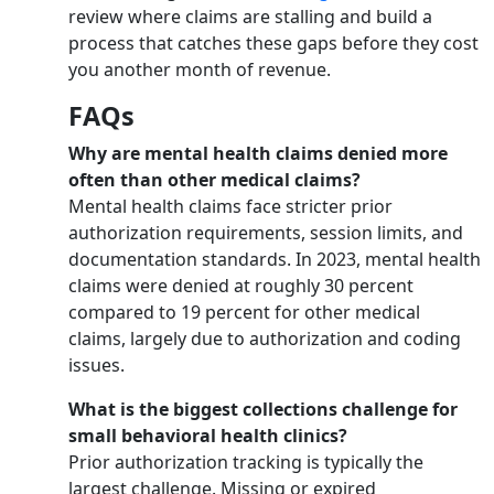
review where claims are stalling and build a
process that catches these gaps before they cost
you another month of revenue.
FAQs
Why are mental health claims denied more
often than other medical claims?
Mental health claims face stricter prior
authorization requirements, session limits, and
documentation standards. In 2023, mental health
claims were denied at roughly 30 percent
compared to 19 percent for other medical
claims, largely due to authorization and coding
issues.
What is the biggest collections challenge for
small behavioral health clinics?
Prior authorization tracking is typically the
largest challenge. Missing or expired