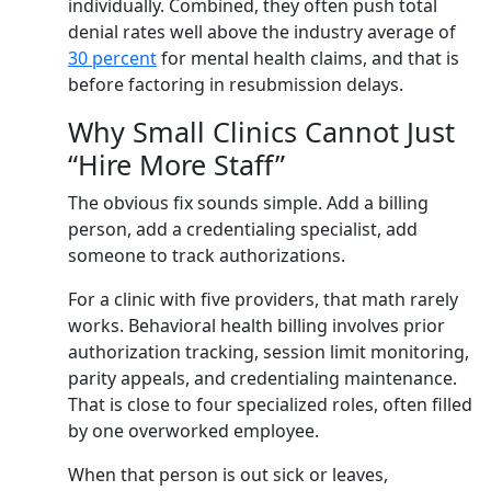
individually. Combined, they often push total
denial rates well above the industry average of
30 percent
for mental health claims, and that is
before factoring in resubmission delays.
Why Small Clinics Cannot Just
“Hire More Staff”
The obvious fix sounds simple. Add a billing
person, add a credentialing specialist, add
someone to track authorizations.
For a clinic with five providers, that math rarely
works. Behavioral health billing involves prior
authorization tracking, session limit monitoring,
parity appeals, and credentialing maintenance.
That is close to four specialized roles, often filled
by one overworked employee.
When that person is out sick or leaves,