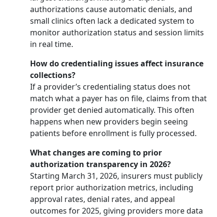
authorizations cause automatic denials, and
small clinics often lack a dedicated system to
monitor authorization status and session limits
in real time.
How do credentialing issues affect insurance
collections?
If a provider’s credentialing status does not
match what a payer has on file, claims from that
provider get denied automatically. This often
happens when new providers begin seeing
patients before enrollment is fully processed.
What changes are coming to prior
authorization transparency in 2026?
Starting March 31, 2026, insurers must publicly
report prior authorization metrics, including
approval rates, denial rates, and appeal
outcomes for 2025, giving providers more data