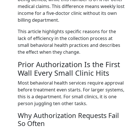
medical claims. This difference means weekly lost
income for a five-doctor clinic without its own
billing department.
This article highlights specific reasons for the
lack of efficiency in the collection process at
small behavioral health practices and describes
the effect when they change.
Prior Authorization Is the First
Wall Every Small Clinic Hits
Most behavioral health services require approval
before treatment even starts. For larger systems,
this is a department. For small clinics, it is one
person juggling ten other tasks.
Why Authorization Requests Fail
So Often