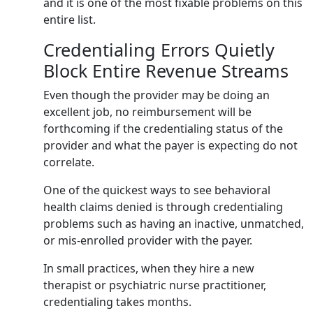
and it is one of the most fixable problems on this
entire list.
Credentialing Errors Quietly
Block Entire Revenue Streams
Even though the provider may be doing an
excellent job, no reimbursement will be
forthcoming if the credentialing status of the
provider and what the payer is expecting do not
correlate.
One of the quickest ways to see behavioral
health claims denied is through credentialing
problems such as having an inactive, unmatched,
or mis-enrolled provider with the payer.
In small practices, when they hire a new
therapist or psychiatric nurse practitioner,
credentialing takes months.