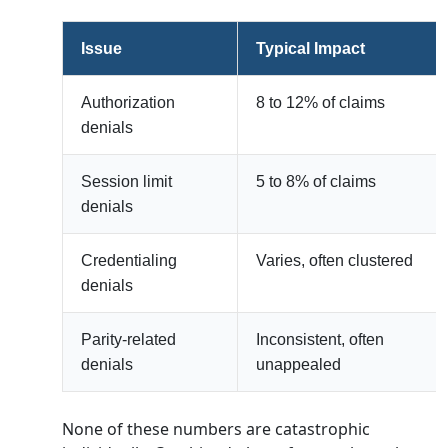
Issue
Typical Impact
Authorization
8 to 12% of claims
denials
Session limit
5 to 8% of claims
denials
Credentialing
Varies, often clustered
denials
Parity-related
Inconsistent, often
denials
unappealed
None of these numbers are catastrophic