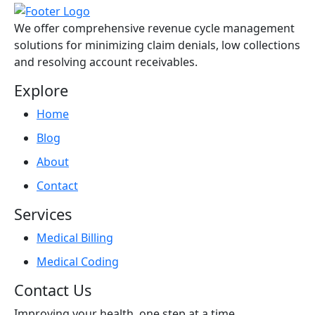
We offer comprehensive revenue cycle management
solutions for minimizing claim denials, low collections
and resolving account receivables.
Explore
Home
Blog
About
Contact
Services
Medical Billing
Medical Coding
Contact Us
Improving your health, one step at a time.