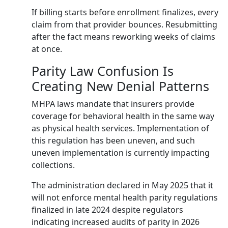
If billing starts before enrollment finalizes, every
claim from that provider bounces. Resubmitting
after the fact means reworking weeks of claims
at once.
Parity Law Confusion Is
Creating New Denial Patterns
MHPA laws mandate that insurers provide
coverage for behavioral health in the same way
as physical health services. Implementation of
this regulation has been uneven, and such
uneven implementation is currently impacting
collections.
The administration declared in May 2025 that it
will not enforce mental health parity regulations
finalized in late 2024 despite regulators
indicating increased audits of parity in 2026