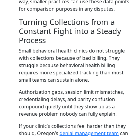
way, smaller practices can use these data points
for comparison purposes in any disputes.
Turning Collections from a
Constant Fight into a Steady
Process
Small behavioral health clinics do not struggle
with collections because of bad billing. They
struggle because behavioral health billing
requires more specialized tracking than most
small teams can sustain alone.
Authorization gaps, session limit mismatches,
credentialing delays, and parity confusion
compound quietly until they show up as a
revenue problem nobody can fully explain.
If your clinic’s collections feel harder than they
should, Oregon’s
denial management team
can